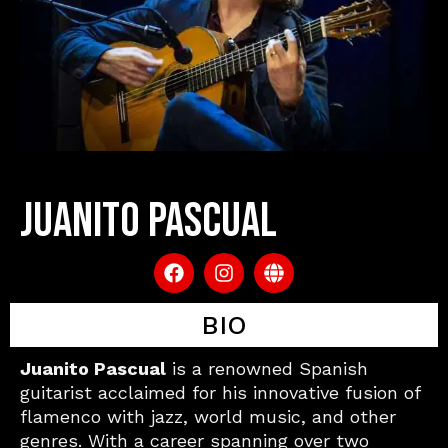
JUANITO PASCUAL
F
I
G
a
n
l
c
s
o
e
BIO
t
b
b
a
e
o
g
Juanito Pascual
is a renowned Spanish
o
r
guitarist acclaimed for his innovative fusion of
k
a
flamenco with jazz, world music, and other
m
genres. With a career spanning over two