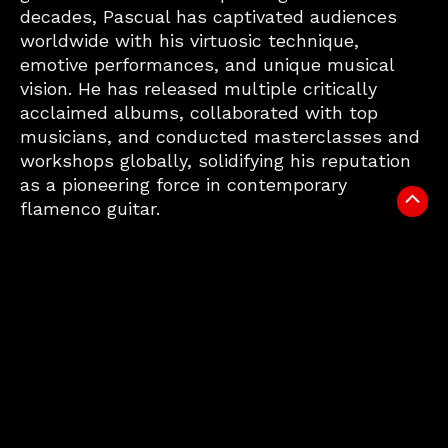
decades, Pascual has captivated audiences
worldwide with his virtuosic technique,
emotive performances, and unique musical
vision. He has released multiple critically
acclaimed albums, collaborated with top
musicians, and conducted masterclasses and
workshops globally, solidifying his reputation
as a pioneering force in contemporary
Scrol
flamenco guitar.
to
Top
VIDEO
MUSIC
SHOWS