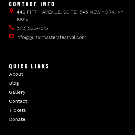
CONTACT INFO
442 FIFTH AVENUE, SUITE 1545 NEW YORK, NY
10018
(212) 235-7015
info@guitarmastersfestival.com
QUICK LINKS
About
Blog
Gallery
Contact
Tickets
Donate