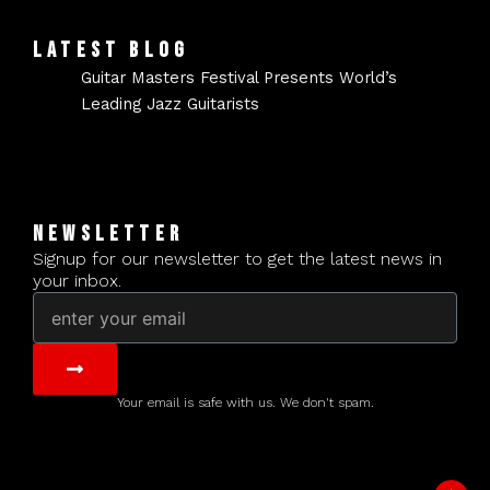
LATEST BLOG
Guitar Masters Festival Presents World’s
Leading Jazz Guitarists
NEWSLETTER
Signup for our newsletter to get the latest news in
your inbox.
Email
Submit
Your email is safe with us. We don't spam.