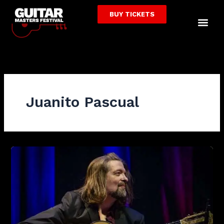
Skip
BUY TICKETS
to
Me
content
Juanito Pascual