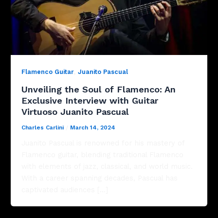
,
Flamenco Guitar
Juanito Pascual
Unveiling the Soul of Flamenco: An
Exclusive Interview with Guitar
Virtuoso Juanito Pascual
Charles Carlini
/
March 14, 2024
Juanito Pascual is renowned for his mastery of
Flamenco guitar, blending traditional Flamenco
with elements of jazz, classical, and world music.
With a career spanning decades, Pascual has
captivated audiences […]