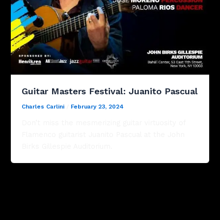
Guitar Masters Festival: Juanito Pascual
Charles Carlini
/
February 23, 2024
Don’t miss the mesmerizing guitar virtuosity of
Flamenco guitarist Juanito Pascual at the John
Birks Gillespie Auditorium.