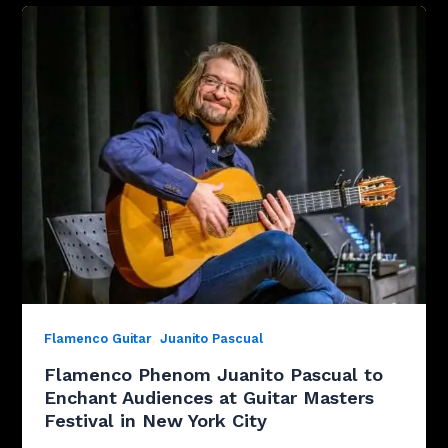
,
Flamenco Guitar
Juanito Pascual
Flamenco Phenom Juanito Pascual to
Enchant Audiences at Guitar Masters
Festival in New York City