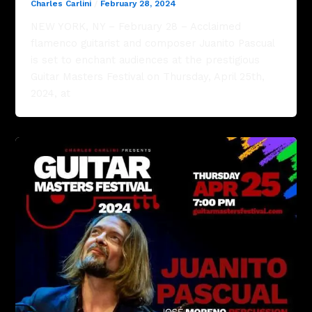
Charles Carlini
/
February 28, 2024
NEW YORK, NY – February 28 – Acclaimed
flamenco guitarist and composer Juanito Pascual
is set to enchant audiences at the prestigious
Guitar Masters Festival on Thursday, April 25th,
2024, at