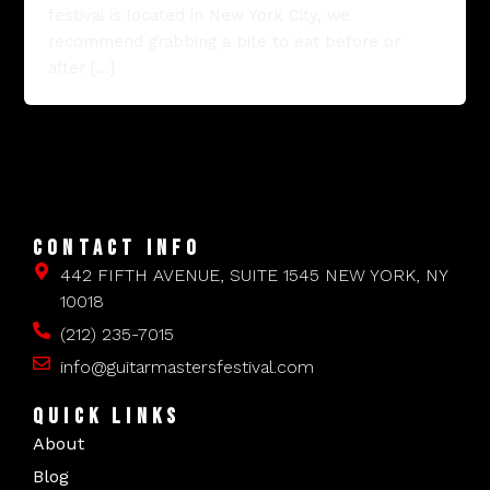
festival is located in New York City, we
recommend grabbing a bite to eat before or
after […]
CONTACT INFO
442 FIFTH AVENUE, SUITE 1545 NEW YORK, NY
10018
(212) 235-7015
info@guitarmastersfestival.com
QUICK LINKS
About
Blog