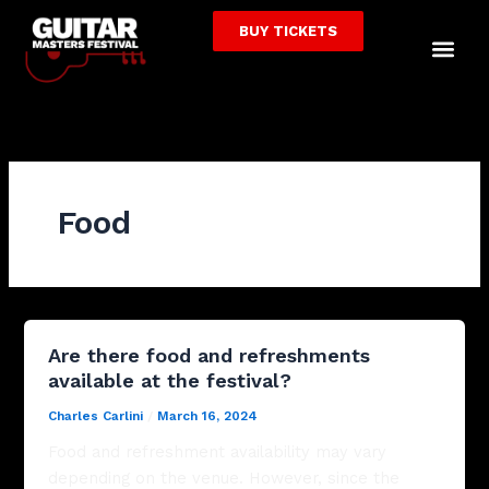
Skip
BUY TICKETS
to
Me
content
Food
Are there food and refreshments
available at the festival?
Charles Carlini
/
March 16, 2024
Food and refreshment availability may vary
depending on the venue. However, since the