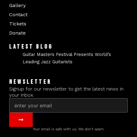
Gallery
Contact
Tickets
Donate
LATEST BLOG
Guitar Masters Festival Presents World’s
Leading Jazz Guitarists
NEWSLETTER
Signup for our newsletter to get the latest news in
your inbox.
Email
Submit
Your email is safe with us. We don't spam.