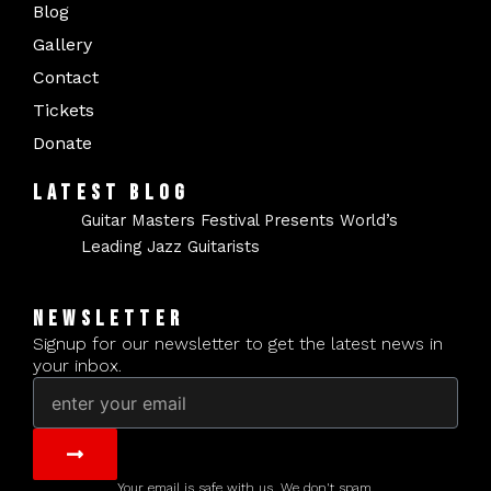
Blog
Gallery
Contact
Tickets
Donate
LATEST BLOG
Guitar Masters Festival Presents World’s
Leading Jazz Guitarists
NEWSLETTER
Signup for our newsletter to get the latest news in
your inbox.
Email
Submit
Your email is safe with us. We don't spam.