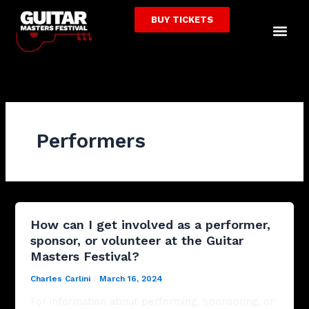
Skip
BUY TICKETS
to
Me
content
Performers
How can I get involved as a performer,
sponsor, or volunteer at the Guitar
Masters Festival?
Charles Carlini
/
March 16, 2024
For information about performing, sponsoring, or