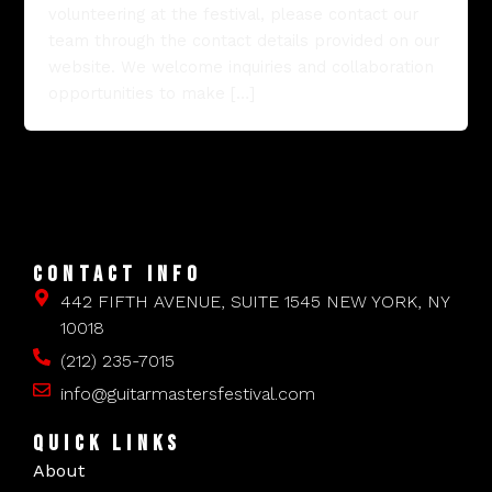
volunteering at the festival, please contact our
team through the contact details provided on our
website. We welcome inquiries and collaboration
opportunities to make […]
CONTACT INFO
442 FIFTH AVENUE, SUITE 1545 NEW YORK, NY
10018
(212) 235-7015
info@guitarmastersfestival.com
QUICK LINKS
About