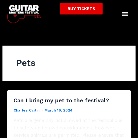
Skip
BUY TICKETS
to
Me
content
Pets
Can I bring my pet to the festival?
Charles Carlini
/
March 16, 2024
Pets are generally not allowed at the festival due
to safety and crowd considerations. However,
service animals are permitted. Please ensure that