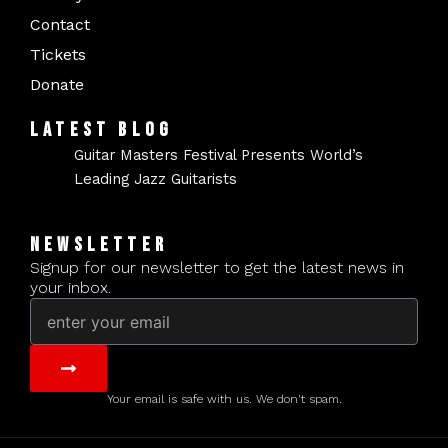
Contact
Tickets
Donate
LATEST BLOG
Guitar Masters Festival Presents World’s
Leading Jazz Guitarists
NEWSLETTER
Signup for our newsletter to get the latest news in
your inbox.
Email
Submit
Your email is safe with us. We don't spam.