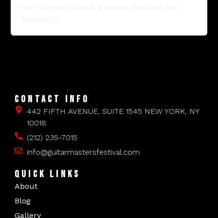
your service animal is properly identified and
follows […]
CONTACT INFO
442 FIFTH AVENUE, SUITE 1545 NEW YORK, NY
10018
(212) 235-7015
info@guitarmastersfestival.com
QUICK LINKS
About
Blog
Gallery