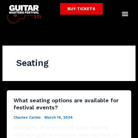
Skip
BUY TICKETS
to
Me
content
Seating
What seating options are available for
festival events?
Charles Carlini
/
March 16, 2024
Seating for all shows at the Guitar Masters
Festival is general admission, meaning seats are