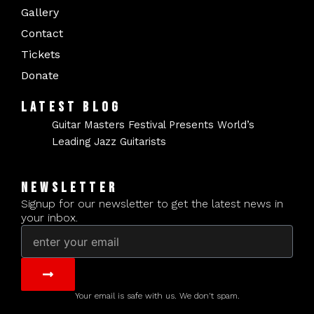
Gallery
Contact
Tickets
Donate
LATEST BLOG
Guitar Masters Festival Presents World’s
Leading Jazz Guitarists
NEWSLETTER
Signup for our newsletter to get the latest news in
your inbox.
Email
Submit
Your email is safe with us. We don't spam.