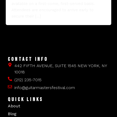
available on a first-come, first-served basis.
Attendees are encouraged to arrive early to
secure their […]
CONTACT INFO
442 FIFTH AVENUE, SUITE 1545 NEW YORK, NY
10018
(212) 235-7015
info@guitarmastersfestival.com
QUICK LINKS
About
Blog