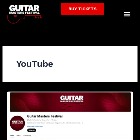
Skip
BUY TICKETS
to
Me
content
YouTube