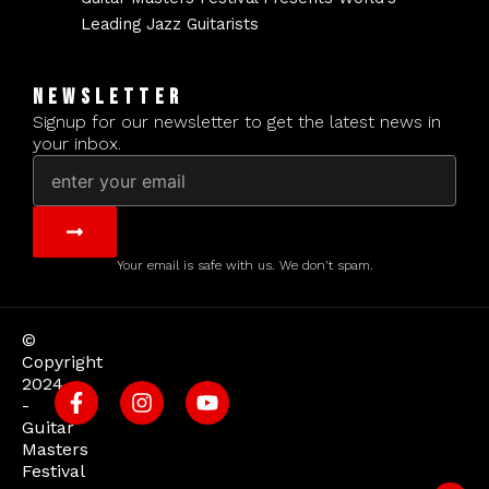
Leading Jazz Guitarists
NEWSLETTER
Signup for our newsletter to get the latest news in
your inbox.
Email
Submit
Your email is safe with us. We don't spam.
©
Copyright
2024
-
Guitar
Masters
Festival