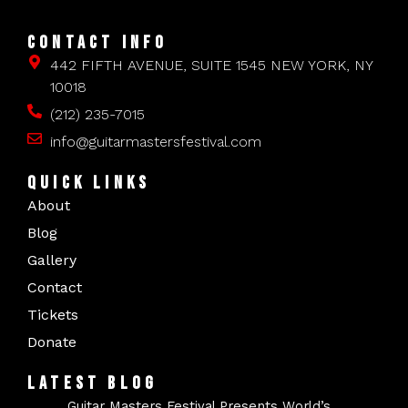
CONTACT INFO
442 FIFTH AVENUE, SUITE 1545 NEW YORK, NY
10018
(212) 235-7015
info@guitarmastersfestival.com
QUICK LINKS
About
Blog
Gallery
Contact
Tickets
Donate
LATEST BLOG
Guitar Masters Festival Presents World’s