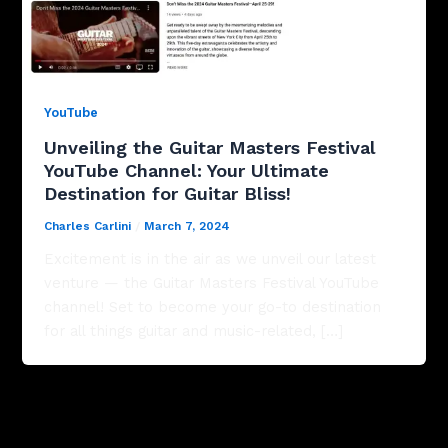
YouTube
Unveiling the Guitar Masters Festival
YouTube Channel: Your Ultimate
Destination for Guitar Bliss!
Charles Carlini
/
March 7, 2024
Excitement is in the air as we unveil our latest
venture — the Guitar Masters Festival YouTube
channel! Set to become your go-to destination
for all things guitar and music-related, […]