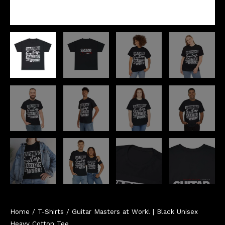
Home
/
T-Shirts
/ Guitar Masters at Work! | Black Unisex
Heavy Cotton Tee