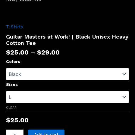
T-Shirts
Guitar Masters at Work! | Black Unisex Heavy
Cotton Tee
$
25.00
–
$
29.00
Colors
Sizes
CLEAR
$
25.00
Add to cart