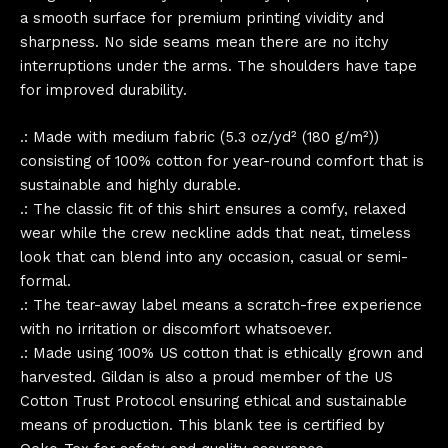
a smooth surface for premium printing vividity and
sharpness. No side seams mean there are no itchy
interruptions under the arms. The shoulders have tape
for improved durability.
.: Made with medium fabric (5.3 oz/yd² (180 g/m²))
consisting of 100% cotton for year-round comfort that is
sustainable and highly durable.
.: The classic fit of this shirt ensures a comfy, relaxed
wear while the crew neckline adds that neat, timeless
look that can blend into any occasion, casual or semi-
formal.
.: The tear-away label means a scratch-free experience
with no irritation or discomfort whatsoever.
.: Made using 100% US cotton that is ethically grown and
harvested. Gildan is also a proud member of the US
Cotton Trust Protocol ensuring ethical and sustainable
means of production. This blank tee is certified by