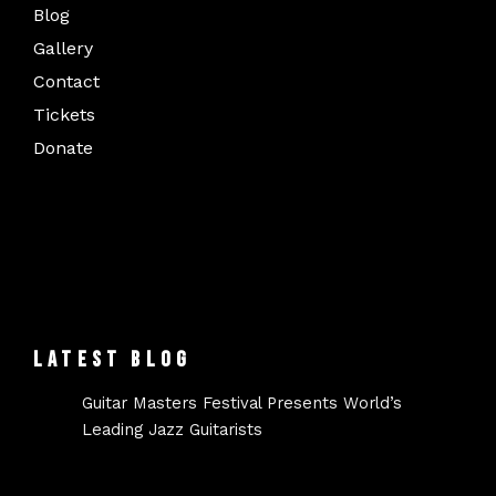
Blog
Gallery
Contact
Tickets
Donate
LATEST BLOG
Guitar Masters Festival Presents World’s
Leading Jazz Guitarists