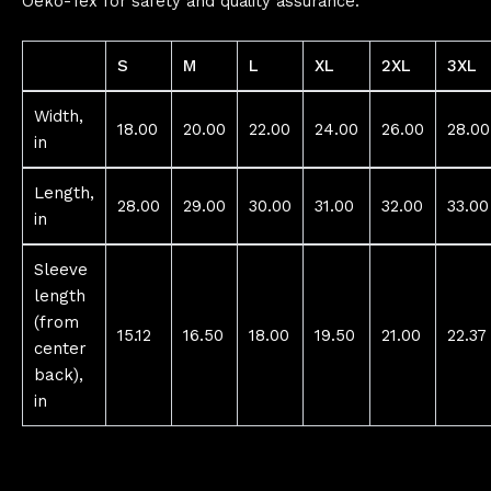
Oeko-Tex for safety and quality assurance.
S
M
L
XL
2XL
3XL
Width,
18.00
20.00
22.00
24.00
26.00
28.00
in
Length,
28.00
29.00
30.00
31.00
32.00
33.00
in
Sleeve
length
(from
15.12
16.50
18.00
19.50
21.00
22.37
center
back),
in