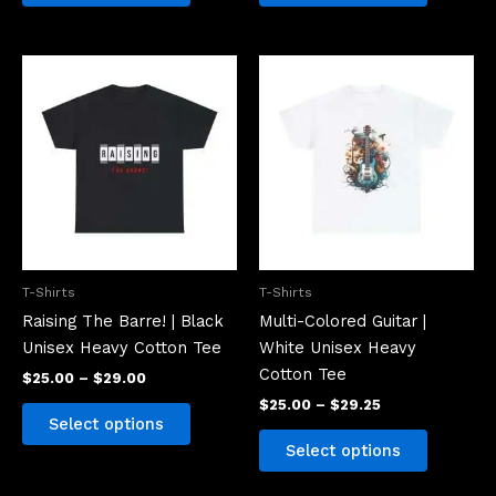
Price
Price
This
This
range:
range:
product
product
$25.00
$25.00
has
has
through
through
$29.00
$29.25
multiple
multiple
variants.
variants.
The
The
options
options
may
may
be
be
T-Shirts
T-Shirts
chosen
chosen
Raising The Barre! | Black
Multi-Colored Guitar |
on
on
Unisex Heavy Cotton Tee
White Unisex Heavy
the
the
Cotton Tee
$
25.00
–
$
29.00
product
product
$
25.00
–
$
29.25
page
page
Select options
Select options