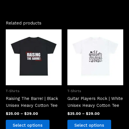
Related products
Price
Price
This
This
range:
range:
product
product
$25.00
$25.00
has
has
through
through
$29.00
$29.00
multiple
multiple
variants.
variants.
The
The
options
options
may
may
be
be
T-Shirts
T-Shirts
chosen
chosen
Raising The Barre! | Black
Guitar Players Rock | White
on
on
Unisex Heavy Cotton Tee
Unisex Heavy Cotton Tee
the
the
$
25.00
–
$
29.00
$
25.00
–
$
29.00
product
product
page
page
Select options
Select options