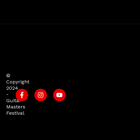
©
Copyright
2024
-
Guitar
Masters
Festival