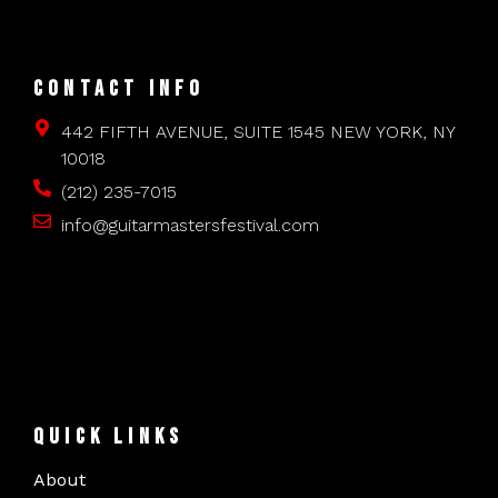
CONTACT INFO
442 FIFTH AVENUE, SUITE 1545 NEW YORK, NY
10018
(212) 235-7015
info@guitarmastersfestival.com
QUICK LINKS
About