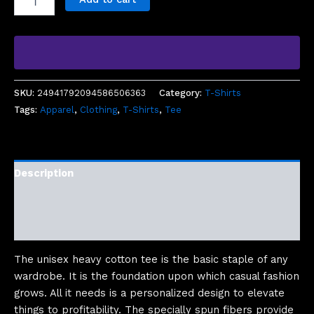
SKU:
24941792094586506363
Category:
T-Shirts
Tags:
Apparel
,
Clothing
,
T-Shirts
,
Tee
Description
Additional information
Reviews (0)
The unisex heavy cotton tee is the basic staple of any
wardrobe. It is the foundation upon which casual fashion
grows. All it needs is a personalized design to elevate
things to profitability. The specially spun fibers provide