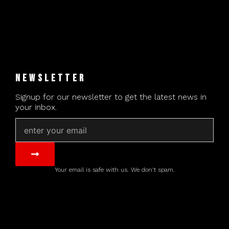
NEWSLETTER
Signup for our newsletter to get the latest news in
your inbox.
Email
Submit
Your email is safe with us. We don't spam.