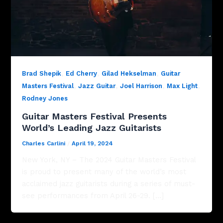
,
,
,
Brad Shepik
Ed Cherry
Gilad Hekselman
Guitar
,
,
,
,
Masters Festival
Jazz Guitar
Joel Harrison
Max Light
Rodney Jones
Guitar Masters Festival Presents
World’s Leading Jazz Guitarists
Charles Carlini
/
April 19, 2024
New York, NY – The 2024 Guitar Masters Festival
is proud to present many of the world’s most
acclaimed jazz guitarists during a series of must-
see performances from April 26-29. […]