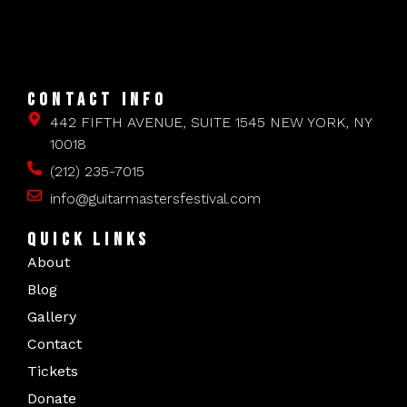
CONTACT INFO
442 FIFTH AVENUE, SUITE 1545 NEW YORK, NY
10018
(212) 235-7015
info@guitarmastersfestival.com
QUICK LINKS
About
Blog
Gallery
Contact
Tickets
Donate