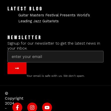
LATEST BLOG
Guitar Masters Festival Presents World’s
Leading Jazz Guitarists
NEWSLETTER
Signup for our newsletter to get the latest news in
your inbox.
Email
Submit
Your email is safe with us. We don't spam.
©
Copyright
2024
-