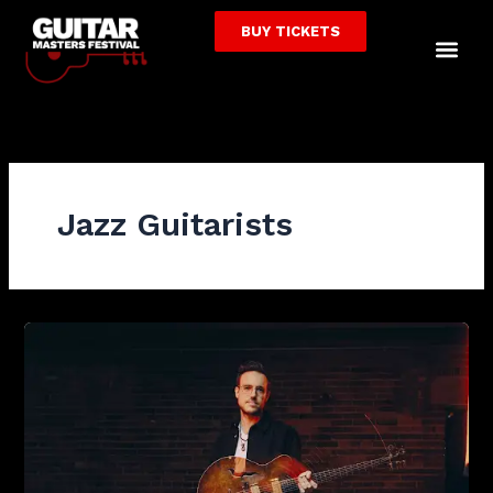
Skip
BUY TICKETS
to
Me
content
Jazz Guitarists