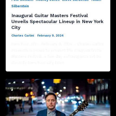
Silberstein
Inaugural Guitar Masters Festival
Unveils Spectacular Lineup in New York
City
Charles Carlini
/
February 9, 2024
New York, NY – February 9, 2024 – Charles Carlini
Presents is proud to present the inaugural Guitar
Masters Festival, a five-day extravaganza set to
electrify New York City from