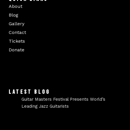
About
Blog
Gallery
Contact
Tickets
Donate
LATEST BLOG
Guitar Masters Festival Presents World’s
Leading Jazz Guitarists