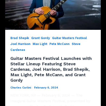
,
,
,
Brad Shepik
Grant Gordy
Guitar Masters Festival
,
,
,
Joel Harrison
Max Light
Pete McCann
Steve
Cardenas
Guitar Masters Festival Launches with
Stellar Lineup Featuring Steve
Cardenas, Joel Harrison, Brad Shepik,
Max Light, Pete McCann, and Grant
Gordy
Charles Carlini
/
February 6, 2024
NEW YORK, NY — February 6, 2024 — The
Inaugural Guitar Masters Festival, presented by