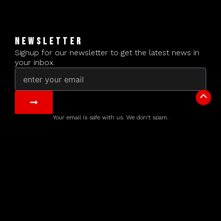
NEWSLETTER
Signup for our newsletter to get the latest news in
your inbox.
Email
Submit
Scrol
to
Your email is safe with us. We don't spam.
Top