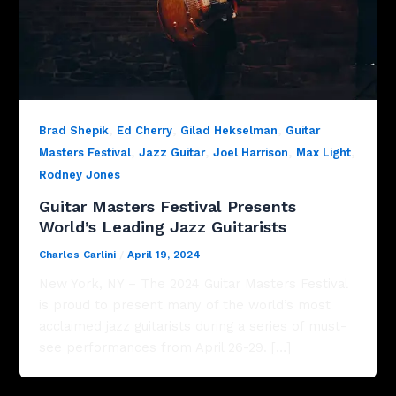
,
,
,
Brad Shepik
Ed Cherry
Gilad Hekselman
Guitar
,
,
,
,
Masters Festival
Jazz Guitar
Joel Harrison
Max Light
Rodney Jones
Guitar Masters Festival Presents
World’s Leading Jazz Guitarists
Charles Carlini
/
April 19, 2024
New York, NY – The 2024 Guitar Masters Festival
is proud to present many of the world’s most
acclaimed jazz guitarists during a series of must-
see performances from April 26-29. […]