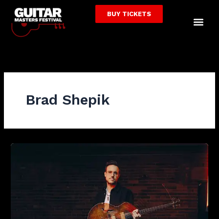
Skip
BUY TICKETS
to
Me
content
Brad Shepik