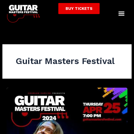
Skip
BUY TICKETS
to
Me
content
Guitar Masters Festival