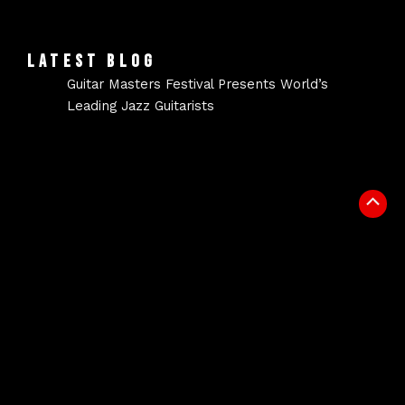
LATEST BLOG
Guitar Masters Festival Presents World’s
Leading Jazz Guitarists
Scrol
to
Top
NEWSLETTER
Signup for our newsletter to get the latest news in
your inbox.
Email