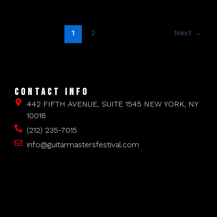
1
2
Next
→
CONTACT INFO
442 FIFTH AVENUE, SUITE 1545 NEW YORK, NY
10018
(212) 235-7015
info@guitarmastersfestival.com