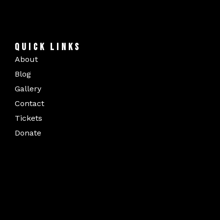
QUICK LINKS
About
Blog
Gallery
Contact
Tickets
Donate