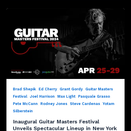
,
,
,
Brad Shepik
Ed Cherry
Grant Gordy
Guitar Masters
,
,
,
,
Festival
Joel Harrison
Max Light
Pasquale Grasso
,
,
,
Pete McCann
Rodney Jones
Steve Cardenas
Yotam
Silberstein
Inaugural Guitar Masters Festival
Unveils Spectacular Lineup in New York