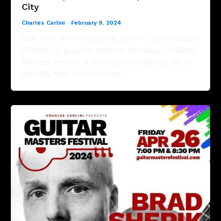
City
Charles Carlini
/
February 9, 2024
New York, NY – February 9, 2024 – Charles Carlini
Presents is proud to present the inaugural Guitar
Masters Festival, a five-day extravaganza set to
electrify New York City from