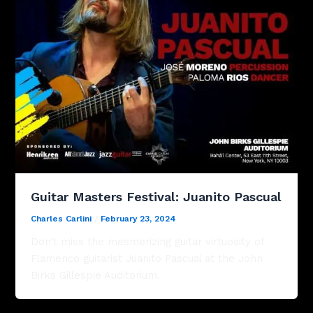
Guitar Masters Festival: Juanito Pascual
Charles Carlini
/
February 23, 2024
Don’t miss the mesmerizing guitar virtuosity of
Flamenco guitarist Juanito Pascual at the John
Birks Gillespie Auditorium.