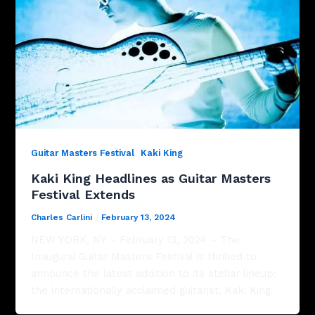
,
Guitar Masters Festival
Kaki King
Kaki King Headlines as Guitar Masters
Festival Extends
Charles Carlini
/
February 13, 2024
NEW YORK, NY – February 13, 2024 – The
Inaugural Guitar Masters Festival is thrilled to
announce the latest addition to its stellar lineup:
the internationally acclaimed guitarist, Kaki King.