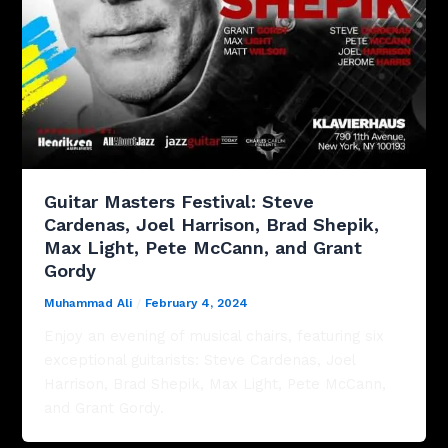
Guitar Masters Festival: Steve
Cardenas, Joel Harrison, Brad Shepik,
Max Light, Pete McCann, and Grant
Gordy
Muhammad Ali
/
February 4, 2024
Enjoy an evening of musical chairs, featuring six
exceptional guitarists: Steve Cardenas, Joel
Harrison, Brad Shepik, Max Light, Pete McCann,
and Grant Gordy.