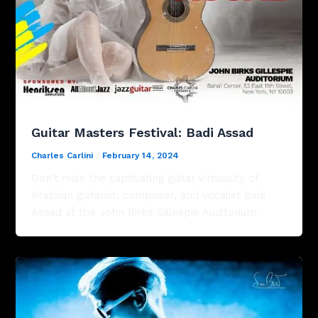
Guitar Masters Festival: Badi Assad
Charles Carlini
/
February 14, 2024
Don’t miss the captivating guitar virtuosity of
Brazilian guitarist, composer, and vocalist Badi
Assad at the John Birks Gillespie Auditorium.