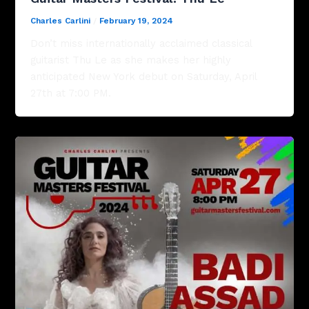
Charles Carlini
/
February 19, 2024
Don’t miss internationally acclaimed classical
guitarist Thu Le as she makes her highly
anticipated New York debut on Saturday, April
27th at 7:00 PM.