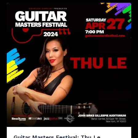
Guitar Masters Festival: Thu Le