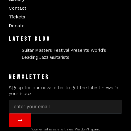
Contact
Tickets
Donate
LATEST BLOG
Guitar Masters Festival Presents World’s
Leading Jazz Guitarists
NEWSLETTER
Signup for our newsletter to get the latest news in
your inbox.
Email
Submit
Your email is safe with us. We don't spam.