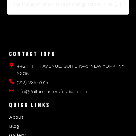
the inclusion of six exceptional guitarists in its […]
CONTACT INFO
442 FIFTH AVENUE, SUITE 1545 NEW YORK, NY
10018
(212) 235-7015
info@guitarmastersfestival.com
QUICK LINKS
About
Blog
Gallery