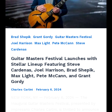
,
,
,
Brad Shepik
Grant Gordy
Guitar Masters Festival
,
,
,
Joel Harrison
Max Light
Pete McCann
Steve
Cardenas
Guitar Masters Festival Launches with
Stellar Lineup Featuring Steve
Cardenas, Joel Harrison, Brad Shepik,
Max Light, Pete McCann, and Grant
Gordy
Charles Carlini
/
February 6, 2024
NEW YORK, NY — February 6, 2024 — The
Inaugural Guitar Masters Festival, presented by
impresario Charles Carlini, is thrilled to announce