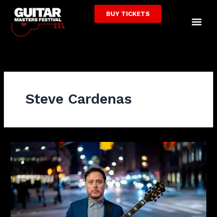
Skip
BUY TICKETS
to
Me
content
Steve Cardenas