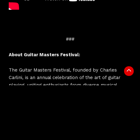
###
About Guitar Masters Festival:
The Guitar Masters Festival, founded by Charles
Scrol
Carlini, is an annual celebration of the art of guitar
to
playing, uniting enthusiasts from diverse musical
Top
backgrounds. From April 25th to 29th, this harmonious
convergence of extraordinary guitar talent invites
musicians and fans alike to immerse themselves in
the enchanting world of guitar music, recognizing the
profound impact of this instrument on the musical
landscape.