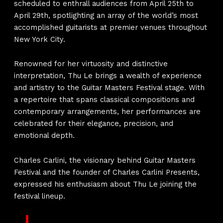
scheduled to enthrall audiences from April 25th to
April 29th, spotlighting an array of the world’s most
accomplished guitarists at premier venues throughout
New York City.
Renowned for her virtuosity and distinctive
interpretation, Thu Le brings a wealth of experience
and artistry to the Guitar Masters Festival stage. With
a repertoire that spans classical compositions and
contemporary arrangements, her performances are
celebrated for their elegance, precision, and
emotional depth.
Charles Carlini, the visionary behind Guitar Masters
Festival and the founder of Charles Carlini Presents,
expressed his enthusiasm about Thu Le joining the
festival lineup.