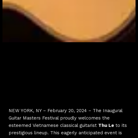
NEW YORK, NY – February 20, 2024 – The Inaugural
Guitar Masters Festival proudly welcomes the
esteemed Vietnamese classical guitarist
Thu Le
to its
prestigious lineup. This eagerly anticipated event is