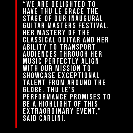
“We are delighted to
have Thu Le grace the
stage of our Inaugural
Guitar Masters Festival.
Her mastery of the
classical guitar and her
ability to transport
audiences through her
music perfectly align
with our mission to
showcase exceptional
talent from around the
globe. Thu Le’s
performance promises to
be a highlight of this
extraordinary event,”
said Carlini.