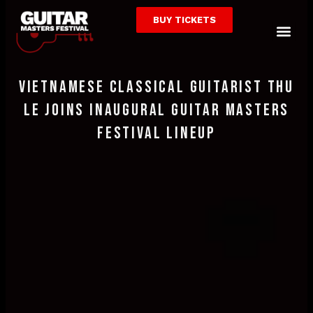
Skip
BUY TICKETS
to
Me
content
Vietnamese Classical Guitarist Thu
Le Joins Inaugural Guitar Masters
Festival Lineup