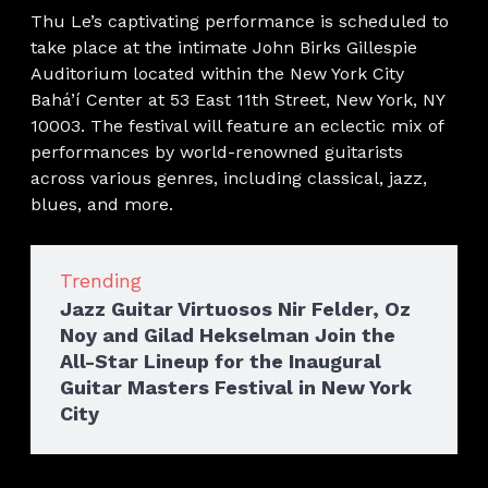
Thu Le’s captivating performance is scheduled to
take place at the intimate John Birks Gillespie
Auditorium located within the New York City
Bahá’í Center at 53 East 11th Street, New York, NY
10003. The festival will feature an eclectic mix of
performances by world-renowned guitarists
across various genres, including classical, jazz,
blues, and more.
Trending
Jazz Guitar Virtuosos Nir Felder, Oz
Noy and Gilad Hekselman Join the
All-Star Lineup for the Inaugural
Guitar Masters Festival in New York
City