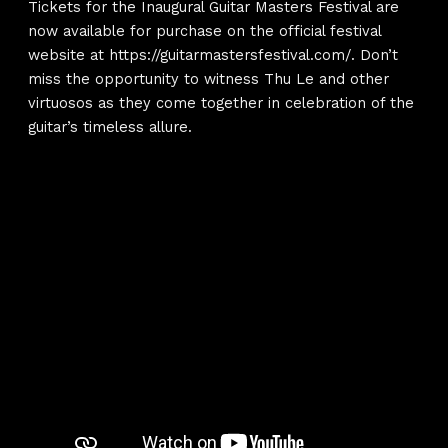
Tickets for the Inaugural Guitar Masters Festival are
now available for purchase on the official festival
website at
https://guitarmastersfestival.com/
. Don’t
miss the opportunity to witness Thu Le and other
virtuosos as they come together in celebration of the
guitar’s timeless allure.